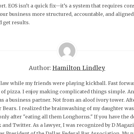
rt. EOS isn’t a quick fix—it’s a system that requires cons
our business more structured, accountable, and aligned
 get results.
Author:
Hamilton Lindley
law while my friends were playing kickball. Fast forwar
 of pizza. I enjoy making complicated things simple. An
s a business partner. Not from an aloof ivory tower. Aft
or Bears. I realized the brainwashing of my daughter was
nly after "eating all them Longhorns." If you have the 
 and Twitter. As a lawyer, I was recognized by D Magaz
s President of the Dallas Federal Bar Association. My 