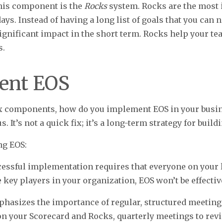
this component is the
Rocks
system. Rocks are the most 
ays. Instead of having a long list of goals that you can 
 significant impact in the short term. Rocks help your t
s.
ent EOS
x components, how do you implement EOS in your busin
. It’s not a quick fix; it’s a long-term strategy for buil
ng EOS:
cessful implementation requires that everyone on your 
 key players in your organization, EOS won’t be effectiv
hasizes the importance of regular, structured meeting
on your Scorecard and Rocks, quarterly meetings to rev