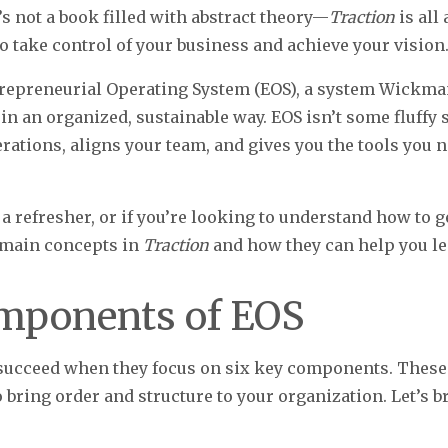
s not a book filled with abstract theory—
Traction
is all
 take control of your business and achieve your vision
ntrepreneurial Operating System (EOS), a system Wickm
n an organized, sustainable way. EOS isn’t some fluffy s
ations, aligns your team, and gives you the tools you n
 a refresher, or if you’re looking to understand how to g
 main concepts in
Traction
and how they can help you le
mponents of EOS
succeed when they focus on six key components. These a
 bring order and structure to your organization. Let’s 