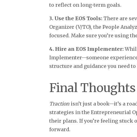
to reflect on long-term goals.
3. Use the EOS Tools:
There are se
Organizer (V/TO), the People Analy
focused. Make sure you’re using the
4. Hire an EOS Implementer:
While
Implementer—someone experienced 
structure and guidance you need to 
Final Thoughts
Traction
isn’t just a book—it’s a ro
strategies in the Entrepreneurial 
their plans. If you’re feeling stuc
forward.