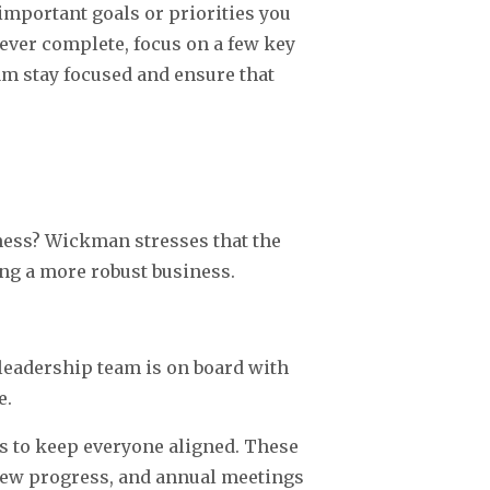
important goals or priorities you
never complete, focus on a few key
eam stay focused and ensure that
ess? Wickman stresses that the
ding a more robust business.
leadership team is on board with
e.
s to keep everyone aligned. These
iew progress, and annual meetings