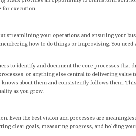
ing Track
provides an opportunity to brainstorm solution
 for execution.
bout streamlining your operations and ensuring your busi
 remembering how to do things or improvising. You nee
 to identify and document the core processes that dri
rocesses, or anything else central to delivering value 
knows about them and consistently follows them. This 
ality as you grow.
ution. Even the best vision and processes are meaningles
ing clear goals, measuring progress, and holding your