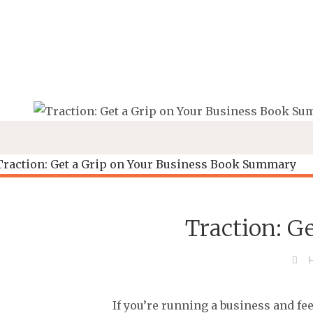
Skip
to
content
Traction: G
If you’re running a business and fee