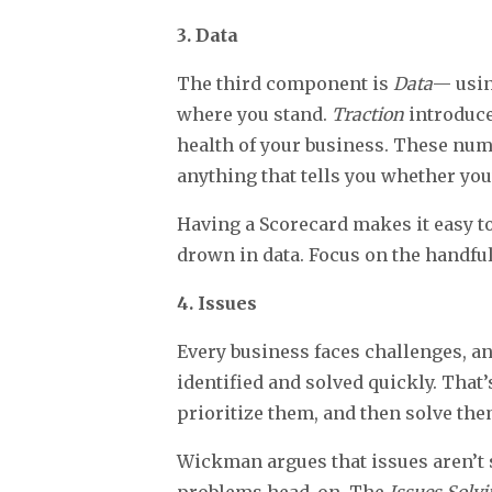
3. Data
The third component is
Data
— usin
where you stand.
Traction
introduce
health of your business. These num
anything that tells you whether you
Having a Scorecard makes it easy t
drown in data. Focus on the handful
4. Issues
Every business faces challenges, a
identified and solved quickly. That
prioritize them, and then solve the
Wickman argues that issues aren’t 