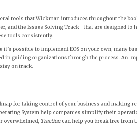
veral tools that Wickman introduces throughout the boo
zer, and the Issues Solving Track—that are designed to 
se tools consistently.
 it’s possible to implement EOS on your own, many bus
in guiding organizations through the process. An Im
stay on track.
admap for taking control of your business and making re
Operating System help companies simplify their operatio
k or overwhelmed,
Traction
can help you break free from t