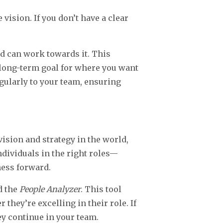
 vision. If you don’t have a clear
 can work towards it. This
a long-term goal for where you want
egularly to your team, ensuring
ision and strategy in the world,
ndividuals in the right roles—
ness forward.
d the
People Analyzer
. This tool
hey’re excelling in their role. If
ey continue in your team.