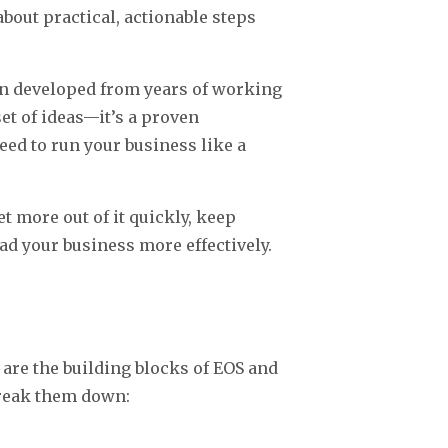
 about practical, actionable steps
.
an developed from years of working
et of ideas—it’s a proven
eed to run your business like a
et more out of it quickly, keep
ad your business more effectively.
re the building blocks of EOS and
break them down: