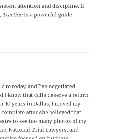
istent attention and discipline. If
,
Traction
is a powerful guide
d to today, and I've negotiated
d I know that calls deserve a return
er 10 years in Dallas, I moved my
 complete after she believed that
desire to see too many photos of my
ine, National Trial Lawyers, and
practice focused on business