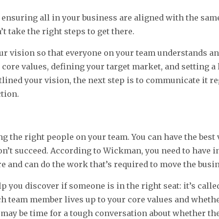
s ensuring all in your business are aligned with the same
t take the right steps to get there.
vision so that everyone on your team understands and
core values, defining your target market, and setting 
tlined your vision, the next step is to communicate it r
tion.
 the right people on your team. You can have the best v
on’t succeed. According to Wickman, you need to have i
e and can do the work that’s required to move the busi
 you discover if someone is in the right seat: it’s calle
h team member lives up to your core values and whether t
it may be time for a tough conversation about whether th