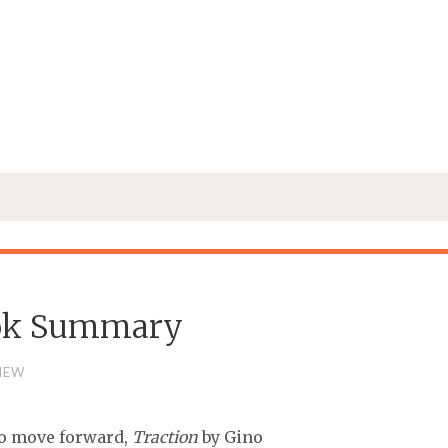
Book Summary
IEW
 to move forward,
Traction
by Gino