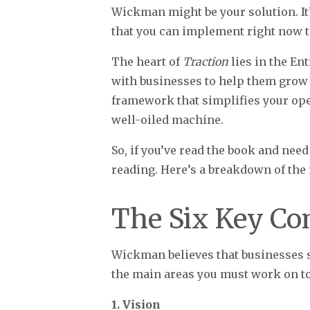
Wickman might be your solution. It’
that you can implement right now to
The heart of
Traction
lies in the E
with businesses to help them grow i
framework that simplifies your oper
well-oiled machine.
So, if you’ve read the book and need
reading. Here’s a breakdown of the
The Six Key Co
Wickman believes that businesses 
the main areas you must work on to
1. Vision