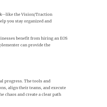
k—like the Vision/Traction
help you stay organized and
inesses benefit from hiring an EOS
plementer can provide the
al progress. The tools and
ns, align their teams, and execute
he chaos and create a clear path