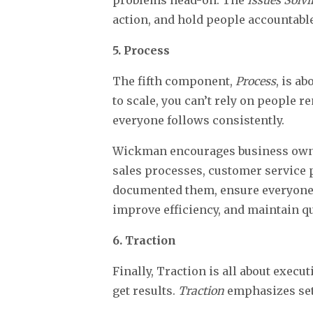
problems head-on. The
Issues Solv
action, and hold people accountable
5. Process
The fifth component,
Process
, is a
to scale, you can’t rely on people
everyone follows consistently.
Wickman encourages business owners
sales processes, customer service p
documented them, ensure everyone 
improve efficiency, and maintain qu
6. Traction
Finally, Traction is all about exec
get results.
Traction
emphasizes sett