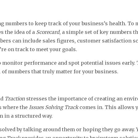
g numbers to keep track of your business’s health. To
s the idea of a
Scorecard
, a simple set of key numbers t
bers can include sales figures, customer satisfaction s
’re on track to meet your goals.
o monitor performance and spot potential issues early. 
 of numbers that truly matter for your business.
nd
Traction
stresses the importance of creating an env
’s where the
Issues Solving Track
comes in. This allows y
m in a structured way.
solved by talking around them or hoping they go away. 