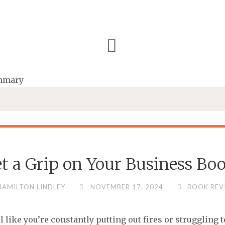
et a Grip on Your Business 
HAMILTON LINDLEY
NOVEMBER 17, 2024
BOOK REV
l like you’re constantly putting out fires or struggling