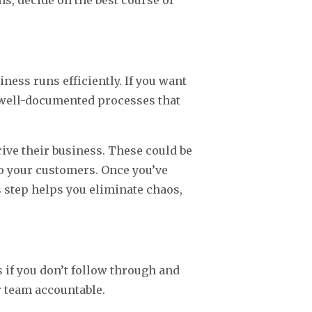
s, decide on the best course of
ness runs efficiently. If you want
d well-documented processes that
ve their business. These could be
to your customers. Once you’ve
step helps you eliminate chaos,
s if you don’t follow through and
 team accountable.