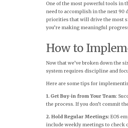
One of the most powerful tools in 
need to accomplish in the next 90 d
priorities that will drive the most
you’re making meaningful progres
How to Implem
Now that we’ve broken down the si
system requires discipline and focus
Here are some tips for implementi
1. Get Buy-in from Your Team
: Suc
the process. If you don’t commit the
2. Hold Regular Meetings:
EOS emp
include weekly meetings to check 