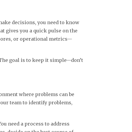
 make decisions, you need to know
hat gives you a quick pulse on the
cores, or operational metrics—
The goal is to keep it simple—don’t
ironment where problems can be
our team to identify problems,
You need a process to address