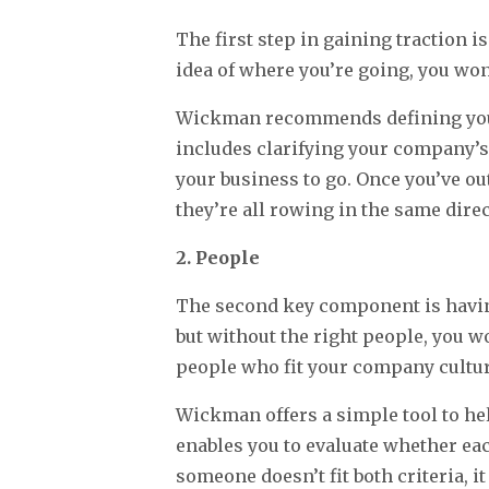
The first step in gaining traction i
idea of where you’re going, you won’
Wickman recommends defining your 
includes clarifying your company’s 
your business to go. Once you’ve ou
they’re all rowing in the same direc
2. People
The second key component is having
but without the right people, you w
people who fit your company cultur
Wickman offers a simple tool to help
enables you to evaluate whether eac
someone doesn’t fit both criteria, 