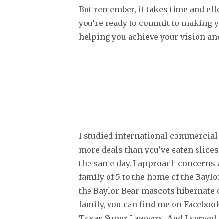
But remember, it takes time and effo
you’re ready to commit to making y
helping you achieve your vision and
I studied international commercial 
more deals than you've eaten slices
the same day. I approach concerns a
family of 5 to the home of the Bayl
the Baylor Bear mascots hibernate o
family, you can find me on Facebook
Texas Super Lawyers. And I served a