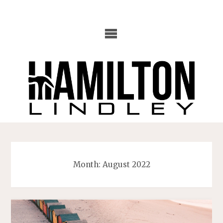
Skip
to
content
Month:
August 2022