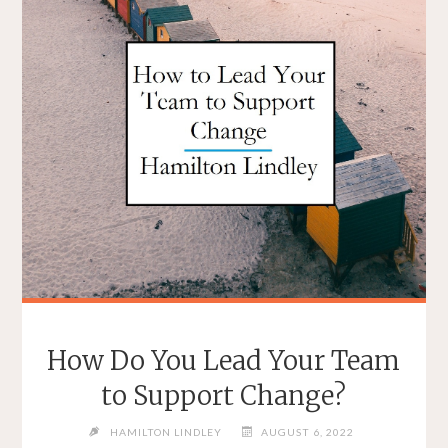
How Do You Lead Your Team
to Support Change?
HAMILTON LINDLEY
AUGUST 6, 2022