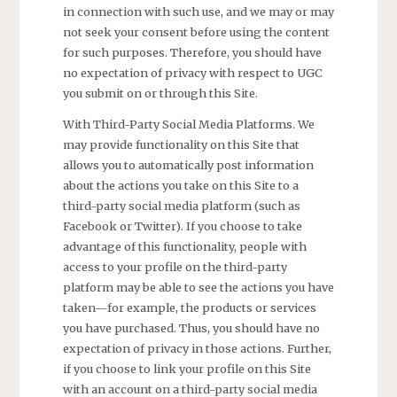
in connection with such use, and we may or may
not seek your consent before using the content
for such purposes. Therefore, you should have
no expectation of privacy with respect to UGC
you submit on or through this Site.
With Third-Party Social Media Platforms. We
may provide functionality on this Site that
allows you to automatically post information
about the actions you take on this Site to a
third-party social media platform (such as
Facebook or Twitter). If you choose to take
advantage of this functionality, people with
access to your profile on the third-party
platform may be able to see the actions you have
taken—for example, the products or services
you have purchased. Thus, you should have no
expectation of privacy in those actions. Further,
if you choose to link your profile on this Site
with an account on a third-party social media