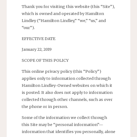
Thank you for visiting this website (this “Site”),
which is owned and operated by Hamilton
Lindley (“Hamilton Lindley,” “we,” “us,” and
“our”).
EFFECTIVE DATE
January 22, 2019
SCOPE OF THIS POLICY
This online privacy policy (this “Policy”)
applies only to information collected through
Hamilton Lindley-Owned websites on which it
is posted. It also does not apply to information
collected through other channels, such as over
the phone or in person.
Some of the information we collect through
this Site may be “personal information”—
information that identifies you personally, alone