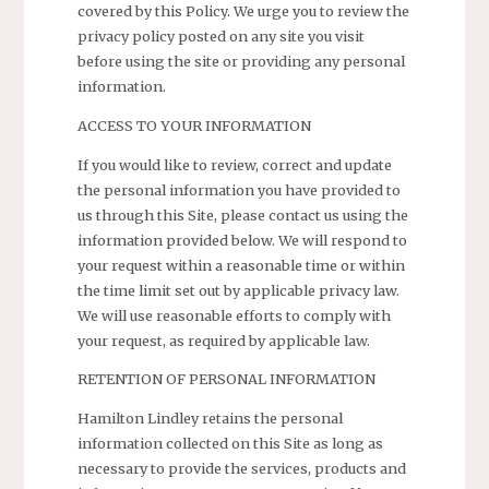
covered by this Policy. We urge you to review the
privacy policy posted on any site you visit
before using the site or providing any personal
information.
ACCESS TO YOUR INFORMATION
If you would like to review, correct and update
the personal information you have provided to
us through this Site, please contact us using the
information provided below. We will respond to
your request within a reasonable time or within
the time limit set out by applicable privacy law.
We will use reasonable efforts to comply with
your request, as required by applicable law.
RETENTION OF PERSONAL INFORMATION
Hamilton Lindley retains the personal
information collected on this Site as long as
necessary to provide the services, products and