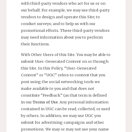
with third-party vendors who act for us or on
our behalf. For example, we may use third-party
vendors to design and operate this Site; to
conduct surveys; and to help us with our
promotional efforts. These third-party vendors
may need information about you to perform
their functions.
With Other Users of this Site. You may be able to
submit User-Generated Content on or through
this Site. In this Policy, “User-Generated
Content” or “UGC” refers to content that you
post using the social networking tools we
make available to you and that does not
constitute “Feedback” (as that term is defined
in our
Terms of Use
. Any personal information
contained in UGC can be read, collected, or used
by others. In addition, we may use UGC you
submit for advertising campaigns and other
promotions. We may or may not use your name