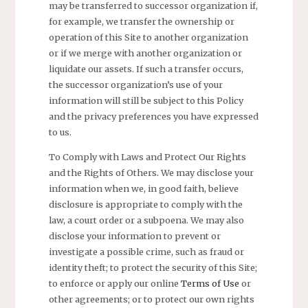
may be transferred to successor organization if,
for example, we transfer the ownership or
operation of this Site to another organization
or if we merge with another organization or
liquidate our assets. If such a transfer occurs,
the successor organization’s use of your
information will still be subject to this Policy
and the privacy preferences you have expressed
to us.
To Comply with Laws and Protect Our Rights
and the Rights of Others. We may disclose your
information when we, in good faith, believe
disclosure is appropriate to comply with the
law, a court order or a subpoena. We may also
disclose your information to prevent or
investigate a possible crime, such as fraud or
identity theft; to protect the security of this Site;
to enforce or apply our online
Terms of Use
or
other agreements; or to protect our own rights