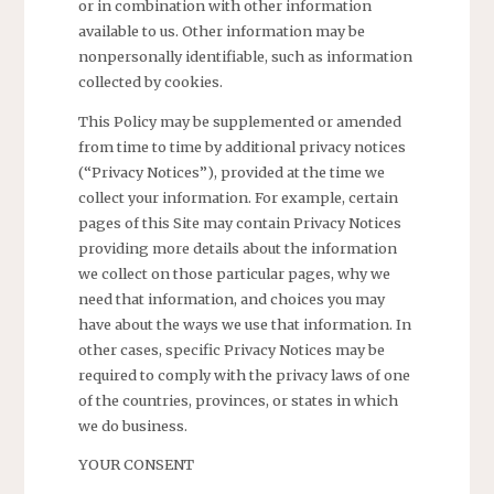
or in combination with other information
available to us. Other information may be
nonpersonally identifiable, such as information
collected by cookies.
This Policy may be supplemented or amended
from time to time by additional privacy notices
(“Privacy Notices”), provided at the time we
collect your information. For example, certain
pages of this Site may contain Privacy Notices
providing more details about the information
we collect on those particular pages, why we
need that information, and choices you may
have about the ways we use that information. In
other cases, specific Privacy Notices may be
required to comply with the privacy laws of one
of the countries, provinces, or states in which
we do business.
YOUR CONSENT