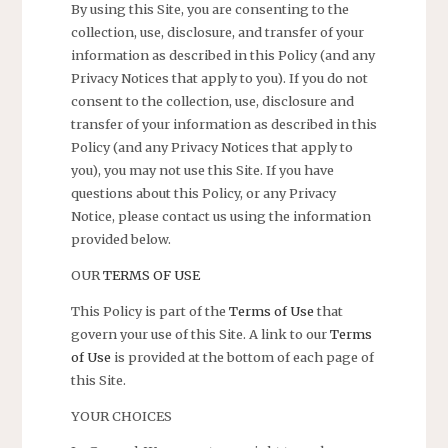
By using this Site, you are consenting to the
collection, use, disclosure, and transfer of your
information as described in this Policy (and any
Privacy Notices that apply to you). If you do not
consent to the collection, use, disclosure and
transfer of your information as described in this
Policy (and any Privacy Notices that apply to
you), you may not use this Site. If you have
questions about this Policy, or any Privacy
Notice, please contact us using the information
provided below.
OUR
TERMS OF USE
This Policy is part of the
Terms of Use
that
govern your use of this Site. A link to our
Terms
of Use
is provided at the bottom of each page of
this Site.
YOUR CHOICES