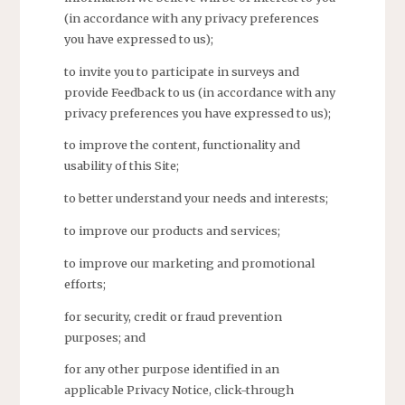
(in accordance with any privacy preferences
you have expressed to us);
to invite you to participate in surveys and
provide Feedback to us (in accordance with any
privacy preferences you have expressed to us);
to improve the content, functionality and
usability of this Site;
to better understand your needs and interests;
to improve our products and services;
to improve our marketing and promotional
efforts;
for security, credit or fraud prevention
purposes; and
for any other purpose identified in an
applicable Privacy Notice, click-through