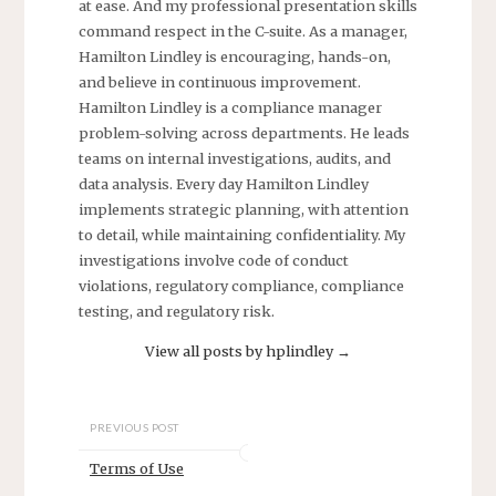
at ease. And my professional presentation skills
command respect in the C-suite. As a manager,
Hamilton Lindley is encouraging, hands-on,
and believe in continuous improvement.
Hamilton Lindley is a compliance manager
problem-solving across departments. He leads
teams on internal investigations, audits, and
data analysis. Every day Hamilton Lindley
implements strategic planning, with attention
to detail, while maintaining confidentiality. My
investigations involve code of conduct
violations, regulatory compliance, compliance
testing, and regulatory risk.
View all posts by hplindley
→
PREVIOUS POST
Terms of Use