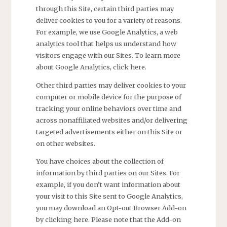
through this Site, certain third parties may
deliver cookies to you for a variety of reasons.
For example, we use Google Analytics, a web
analytics tool that helps us understand how
visitors engage with our Sites. To learn more
about Google Analytics, click here.
Other third parties may deliver cookies to your
computer or mobile device for the purpose of
tracking your online behaviors over time and
across nonaffiliated websites and/or delivering
targeted advertisements either on this Site or
on other websites.
You have choices about the collection of
information by third parties on our Sites. For
example, if you don’t want information about
your visit to this Site sent to Google Analytics,
you may download an Opt-out Browser Add-on
by clicking here. Please note that the Add-on