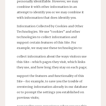
personally identifiable. However, we may
combine it with other information in an
attempt to identify you or we may combine it
with information that does identify you.
Information Collected by Cookies and Other
Technologies. We use “cookies” and other
technologies to collect information and
support certain features of this Site. For
example, we may use these technologies to:
collect information about the ways visitors use
this Site—which pages they visit, which links
they use, and how long they stay on each page;
support the features and functionality of this
Site—for example, to save you the trouble of
reentering information already in our database
or to prompt the settings you established on
previous visits;
personalize your experience when you use this