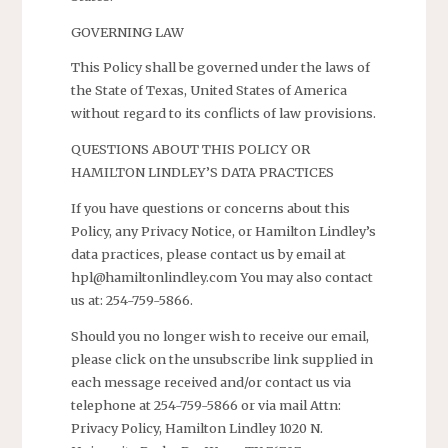
GOVERNING LAW
This Policy shall be governed under the laws of
the State of Texas, United States of America
without regard to its conflicts of law provisions.
QUESTIONS ABOUT THIS POLICY OR
HAMILTON LINDLEY’S DATA PRACTICES
If you have questions or concerns about this
Policy, any Privacy Notice, or Hamilton Lindley’s
data practices, please contact us by email at
hpl@hamiltonlindley.com You may also contact
us at: 254-759-5866.
Should you no longer wish to receive our email,
please click on the unsubscribe link supplied in
each message received and/or contact us via
telephone at 254-759-5866 or via mail Attn:
Privacy Policy, Hamilton Lindley 1020 N.