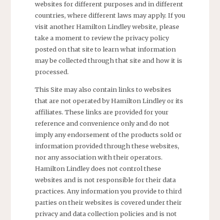
websites for different purposes and in different
countries, where different laws may apply. If you
visit another Hamilton Lindley website, please
take a moment to review the privacy policy
posted on that site to learn what information
may be collected through that site and how it is
processed.
This Site may also contain links to websites
that are not operated by Hamilton Lindley or its
affiliates. These links are provided for your
reference and convenience only and do not
imply any endorsement of the products sold or
information provided through these websites,
nor any association with their operators.
Hamilton Lindley does not control these
websites and is not responsible for their data
practices. Any information you provide to third
parties on their websites is covered under their
privacy and data collection policies and is not