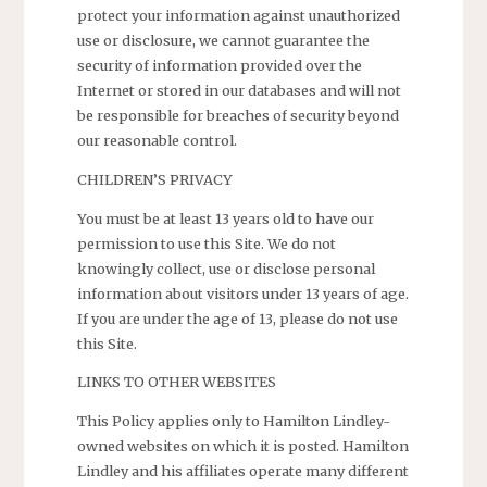
protect your information against unauthorized
use or disclosure, we cannot guarantee the
security of information provided over the
Internet or stored in our databases and will not
be responsible for breaches of security beyond
our reasonable control.
CHILDREN’S PRIVACY
You must be at least 13 years old to have our
permission to use this Site. We do not
knowingly collect, use or disclose personal
information about visitors under 13 years of age.
If you are under the age of 13, please do not use
this Site.
LINKS TO OTHER WEBSITES
This Policy applies only to Hamilton Lindley-
owned websites on which it is posted. Hamilton
Lindley and his affiliates operate many different