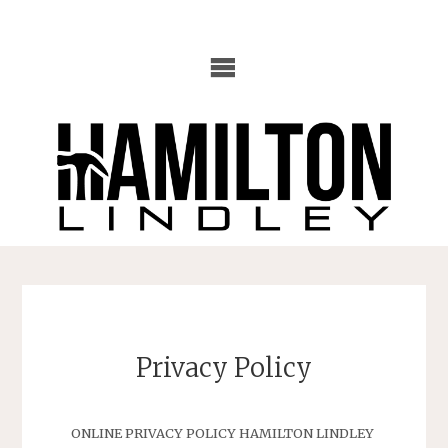
Skip
to
content
Privacy Policy
ONLINE PRIVACY POLICY HAMILTON LINDLEY