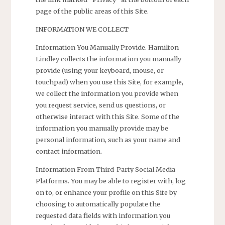
page of the public areas of this Site.
INFORMATION WE COLLECT
Information You Manually Provide. Hamilton
Lindley collects the information you manually
provide (using your keyboard, mouse, or
touchpad) when you use this Site, for example,
we collect the information you provide when
you request service, send us questions, or
otherwise interact with this Site. Some of the
information you manually provide may be
personal information, such as your name and
contact information.
Information From Third-Party Social Media
Platforms. You may be able to register with, log
on to, or enhance your profile on this Site by
choosing to automatically populate the
requested data fields with information you