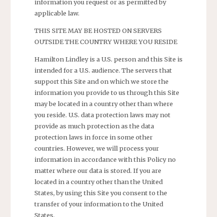
information you request or as permitted by
applicable law.
THIS SITE MAY BE HOSTED ON SERVERS
OUTSIDE THE COUNTRY WHERE YOU RESIDE
Hamilton Lindley is a U.S. person and this Site is
intended for a U.S. audience. The servers that
support this Site and on which we store the
information you provide to us through this Site
may be located in a country other than where
you reside. U.S. data protection laws may not
provide as much protection as the data
protection laws in force in some other
countries. However, we will process your
information in accordance with this Policy no
matter where our data is stored. If you are
located in a country other than the United
States, by using this Site you consent to the
transfer of your information to the United
States.