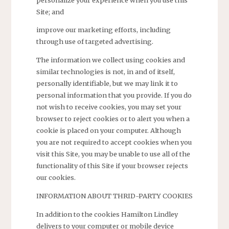
Site; and
improve our marketing efforts, including
through use of targeted advertising.
The information we collect using cookies and
similar technologies is not, in and of itself,
personally identifiable, but we may link it to
personal information that you provide. If you do
not wish to receive cookies, you may set your
browser to reject cookies or to alert you when a
cookie is placed on your computer. Although
you are not required to accept cookies when you
visit this Site, you may be unable to use all of the
functionality of this Site if your browser rejects
our cookies.
INFORMATION ABOUT THRID-PARTY COOKIES
In addition to the cookies Hamilton Lindley
delivers to your computer or mobile device