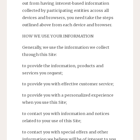
out from having interest-based information
collected by participating entities across all
devices and browsers, you need take the steps
outlined above from each device and browser.
HOW WE USE YOUR INFORMATION
Generally, we use the information we collect
through this Site:
to provide the information, products and
services you request;
to provide you with effective customer service;
to provide you with a personalized experience
when you use this Site;
to contact you with information and notices
related to your use of this Site;
to contact you with special offers and other
information we believe will be of interest to you