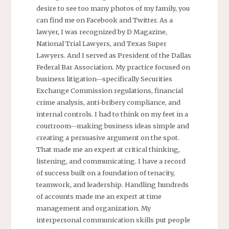
desire to see too many photos of my family, you
can find me on Facebook and Twitter. As a
lawyer, I was recognized by D Magazine,
National Trial Lawyers, and Texas Super
Lawyers. And I served as President of the Dallas
Federal Bar Association. My practice focused on
business litigation--specifically Securities
Exchange Commission regulations, financial
crime analysis, anti-bribery compliance, and
internal controls. I had to think on my feet in a
courtroom--making business ideas simple and
creating a persuasive argument on the spot.
That made me an expert at critical thinking,
listening, and communicating. I have a record
of success built on a foundation of tenacity,
teamwork, and leadership. Handling hundreds
of accounts made me an expert at time
management and organization. My
interpersonal communication skills put people