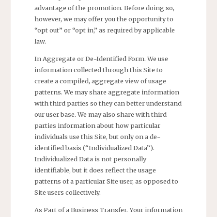
advantage of the promotion. Before doing so,
however, we may offer you the opportunity to
“opt out” or “opt in,” as required by applicable
law.
In Aggregate or De-Identified Form. We use
information collected through this Site to
create a compiled, aggregate view of usage
patterns. We may share aggregate information
with third parties so they can better understand
our user base. We may also share with third
parties information about how particular
individuals use this Site, but only on a de-
identified basis (“Individualized Data”).
Individualized Data is not personally
identifiable, but it does reflect the usage
patterns of a particular Site user, as opposed to
Site users collectively.
As Part of a Business Transfer. Your information