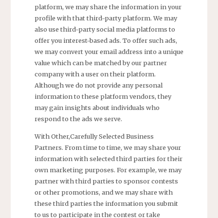
platform, we may share the information in your
profile with that third-party platform. We may
also use third-party social media platforms to
offer you interest-based ads. To offer such ads,
we may convert your email address into a unique
value which can be matched by our partner
company with a user on their platform.
Although we do not provide any personal
information to these platform vendors, they
may gain insights about individuals who
respond to the ads we serve.
With Other,Carefully Selected Business
Partners. From time to time, we may share your
information with selected third parties for their
own marketing purposes. For example, we may
partner with third parties to sponsor contests
or other promotions, and we may share with
these third parties the information you submit
to us to participate in the contest or take