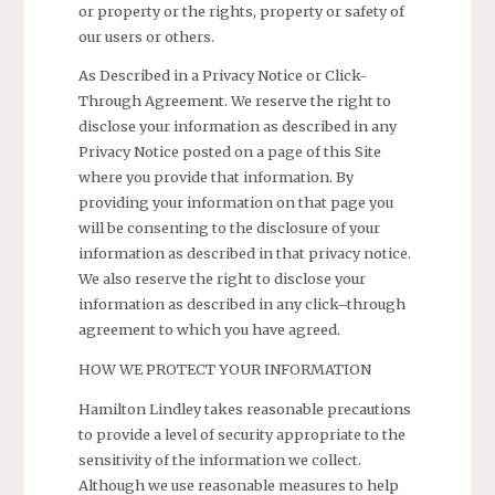
or property or the rights, property or safety of
our users or others.
As Described in a Privacy Notice or Click-
Through Agreement. We reserve the right to
disclose your information as described in any
Privacy Notice posted on a page of this Site
where you provide that information. By
providing your information on that page you
will be consenting to the disclosure of your
information as described in that privacy notice.
We also reserve the right to disclose your
information as described in any click–through
agreement to which you have agreed.
HOW WE PROTECT YOUR INFORMATION
Hamilton Lindley takes reasonable precautions
to provide a level of security appropriate to the
sensitivity of the information we collect.
Although we use reasonable measures to help