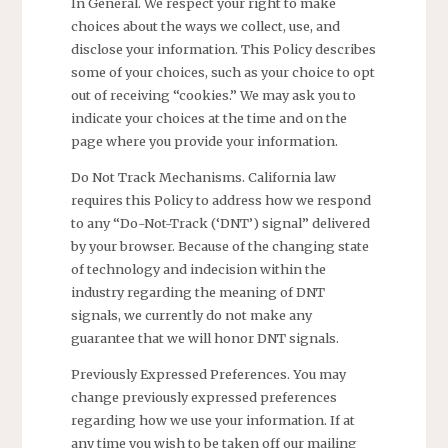
In General. We respect your right to make
choices about the ways we collect, use, and
disclose your information. This Policy describes
some of your choices, such as your choice to opt
out of receiving “cookies.” We may ask you to
indicate your choices at the time and on the
page where you provide your information.
Do Not Track Mechanisms. California law
requires this Policy to address how we respond
to any “Do-Not-Track (‘DNT’) signal” delivered
by your browser. Because of the changing state
of technology and indecision within the
industry regarding the meaning of DNT
signals, we currently do not make any
guarantee that we will honor DNT signals.
Previously Expressed Preferences. You may
change previously expressed preferences
regarding how we use your information. If at
any time you wish to be taken off our mailing