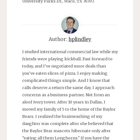
University Parks Dr., Waco, TX 76707.
Author:
hplindley
I studied international commercial law while my
friends were playing kickball. Fast forward to
today, and I've negotiated more deals than
you've eaten slices of pizza. I enjoy making
complicated things simple. And I know that
calls deserve a return the same day. I approach
concerns as a business partner. Not from an
aloof ivory tower. After 10 years in Dallas, I
moved my family of 5 to the home of the Baylor
Bears. I realized the brainwashing of my
daughter was complete after she believed that
the Baylor Bear mascots hibernate only after
"eating all them Longhorns." If you have the