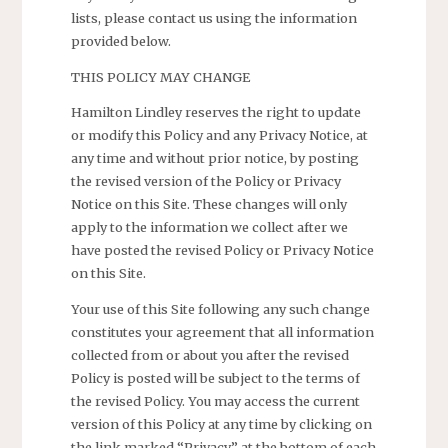
lists, please contact us using the information
provided below.
THIS POLICY MAY CHANGE
Hamilton Lindley reserves the right to update
or modify this Policy and any Privacy Notice, at
any time and without prior notice, by posting
the revised version of the Policy or Privacy
Notice on this Site. These changes will only
apply to the information we collect after we
have posted the revised Policy or Privacy Notice
on this Site.
Your use of this Site following any such change
constitutes your agreement that all information
collected from or about you after the revised
Policy is posted will be subject to the terms of
the revised Policy. You may access the current
version of this Policy at any time by clicking on
the link marked “Privacy” at the bottom of each