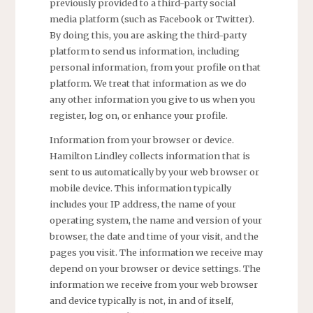
previously provided to a third-party social
media platform (such as Facebook or Twitter).
By doing this, you are asking the third-party
platform to send us information, including
personal information, from your profile on that
platform. We treat that information as we do
any other information you give to us when you
register, log on, or enhance your profile.
Information from your browser or device.
Hamilton Lindley collects information that is
sent to us automatically by your web browser or
mobile device. This information typically
includes your IP address, the name of your
operating system, the name and version of your
browser, the date and time of your visit, and the
pages you visit. The information we receive may
depend on your browser or device settings. The
information we receive from your web browser
and device typically is not, in and of itself,