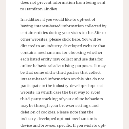
does not prevent information from being sent
to Hamilton Lindley.
In addition, if you would like to opt-out of
having interest-based information collected by
certain entities during your visits to this Site or
other websites, please click here. You will be
directed to an industry-developed website that
contains mechanisms for choosing whether
each listed entity may collect and use data for
online behavioral advertising purposes. It may
be that some of the third parties that collect
interest-based information on this Site do not
participate in the industry-developed opt-out
website, in which case the best way to avoid
third-party tracking of your online behaviors
may be through your browser settings and
deletion of cookies. Please note that the
industry-developed opt-out mechanism is
device and browser specific. If you wish to opt-