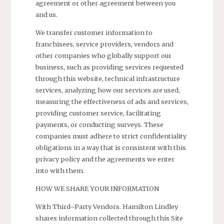
agreement or other agreement between you
and us.
We transfer customer information to
franchisees, service providers, vendors and
other companies who globally support our
business, such as providing services requested
through this website, technical infrastructure
services, analyzing how our services are used,
measuring the effectiveness of ads and services,
providing customer service, facilitating
payments, or conducting surveys. These
companies must adhere to strict confidentiality
obligations in a way that is consistent with this
privacy policy and the agreements we enter
into with them.
HOW WE SHARE YOUR INFORMATION
With Third–Party Vendors. Hamilton Lindley
shares information collected through this Site