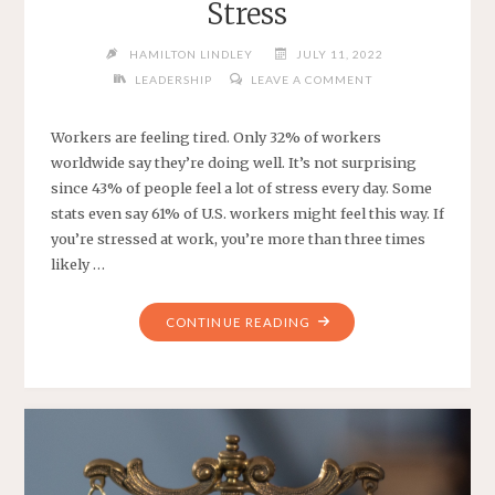
Stress
HAMILTON LINDLEY
JULY 11, 2022
LEADERSHIP
LEAVE A COMMENT
Workers are feeling tired. Only 32% of workers
worldwide say they’re doing well. It’s not surprising
since 43% of people feel a lot of stress every day. Some
stats even say 61% of U.S. workers might feel this way. If
you’re stressed at work, you’re more than three times
likely …
"HOW
CONTINUE READING
TO
DEAL
WITH
WORK
STRESS"