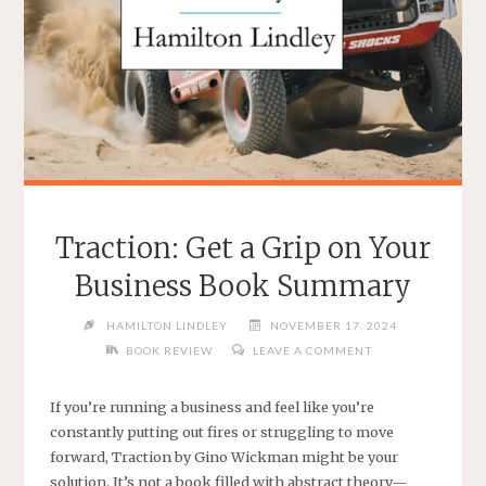
Traction: Get a Grip on Your
Business Book Summary
HAMILTON LINDLEY
NOVEMBER 17, 2024
BOOK REVIEW
LEAVE A COMMENT
If you’re running a business and feel like you’re
constantly putting out fires or struggling to move
forward, Traction by Gino Wickman might be your
solution. It’s not a book filled with abstract theory—