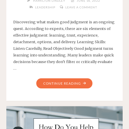
HAMILTON LINDLEY
JUNE 18, 2022
LEADERSHIP
LEAVE A COMMENT
Discovering what makes good judgment is an ongoing
quest. According to experts, there are six elements of
effective judgment: learning, trust, experience,
detachment, options, and delivery. Learning Skills:
Listen Carefully, Read Objectively Good judgment turns
learning into understanding. Many leaders make quick
decisions because they don’t filter or critically evaluate
…
"ELEMENTS
CONTINUE READING
OF
STRONG
JUDGMENT"