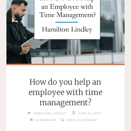
How do you help an
employee with time
management?
HAMILTON LINDLEY
JUNE 11, 2022
LEADERSHIP
LEAVE A COMMENT