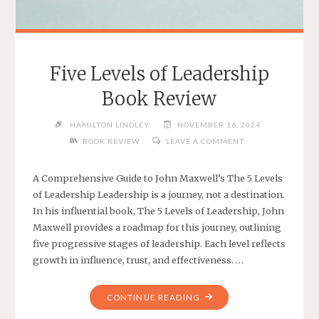
Five Levels of Leadership
Book Review
HAMILTON LINDLEY
NOVEMBER 16, 2024
BOOK REVIEW
LEAVE A COMMENT
A Comprehensive Guide to John Maxwell’s The 5 Levels
of Leadership Leadership is a journey, not a destination.
In his influential book, The 5 Levels of Leadership, John
Maxwell provides a roadmap for this journey, outlining
five progressive stages of leadership. Each level reflects
growth in influence, trust, and effectiveness. …
"FIVE
CONTINUE READING
LEVELS