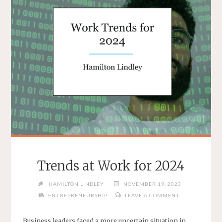
Trends at Work for 2024
HAMILTON LINDLEY
NOVEMBER 19, 2023
ENTREPRENEURSHIP
LEAVE A COMMENT
Business leaders faced a more uncertain situation in