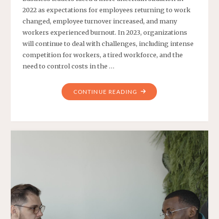
2022 as expectations for employees returning to work
changed, employee turnover increased, and many
workers experienced burnout. In 2023, organizations
will continue to deal with challenges, including intense
competition for workers, a tired workforce, and the
need to control costs in the …
"TRENDS
CONTINUE READING
AT
WORK
FOR
2024"