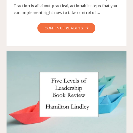
Traction is all about practical, actionable steps that you
can implement right now to take control of …
"TRACTION:
CONTINUE READING
GET
A
GRIP
ON
YOUR
BUSINESS
BOOK
SUMMARY"