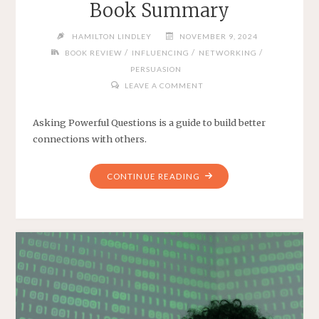
Book Summary
HAMILTON LINDLEY
NOVEMBER 9, 2024
/
/
/
BOOK REVIEW
INFLUENCING
NETWORKING
PERSUASION
LEAVE A COMMENT
Asking Powerful Questions is a guide to build better
connections with others.
"ASKING
CONTINUE READING
POWERFUL
QUESTIONS
BOOK
SUMMARY"