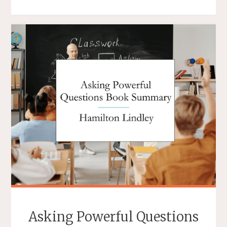
OF
LEADERSHIP
BOOK
REVIEW"
Asking Powerful Questions