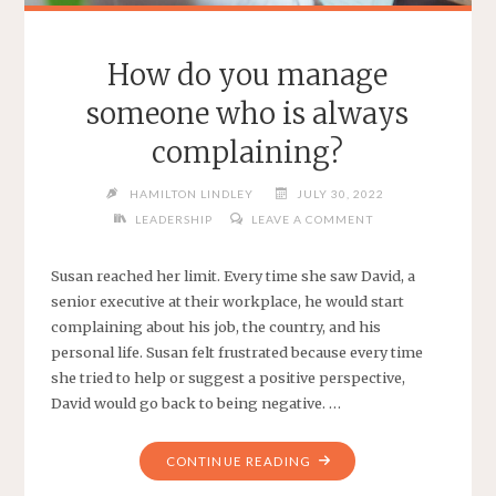
How do you manage
someone who is always
complaining?
HAMILTON LINDLEY
JULY 30, 2022
LEADERSHIP
LEAVE A COMMENT
Susan reached her limit. Every time she saw David, a
senior executive at their workplace, he would start
complaining about his job, the country, and his
personal life. Susan felt frustrated because every time
she tried to help or suggest a positive perspective,
David would go back to being negative. …
"HOW
CONTINUE READING
DO