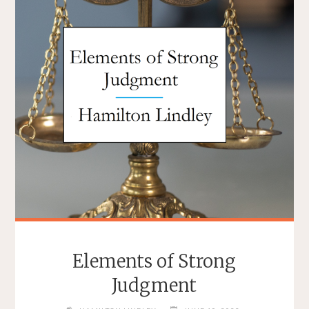
Elements of Strong
Judgment