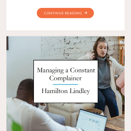
"HOW
CONTINUE READING
DO
YOU
LEAD
YOUR
TEAM
TO
SUPPORT
CHANGE?"