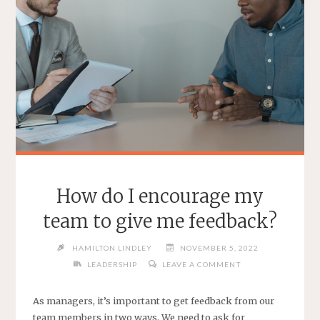
How do I encourage my
team to give me feedback?
HAMILTON LINDLEY
NOVEMBER 5, 2022
LEADERSHIP
LEAVE A COMMENT
As managers, it’s important to get feedback from our
team members in two ways. We need to ask for