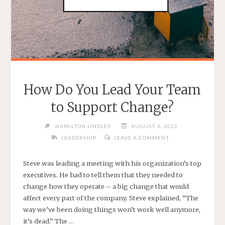
How Do You Lead Your Team
to Support Change?
HAMILTON LINDLEY
AUGUST 6, 2022
LEADERSHIP
LEAVE A COMMENT
Steve was leading a meeting with his organization’s top
executives. He had to tell them that they needed to
change how they operate – a big change that would
affect every part of the company. Steve explained, “The
way we’ve been doing things won’t work well anymore,
it’s dead.” The …