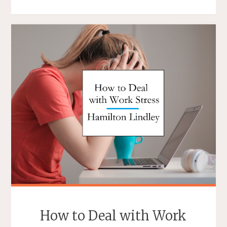
YOU
MANAGE
SOMEONE
WHO
IS
ALWAYS
COMPLAINING?"
How to Deal with Work