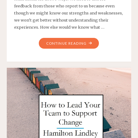
feedback from those who report to us because even
though we might know our strengths and weaknesses,
we won’t get better without understanding their
experiences. How else would we know what …
"HOW
CONTINUE READING
DO
I
ENCOURAGE
MY
TEAM
TO
GIVE
ME
FEEDBACK?"