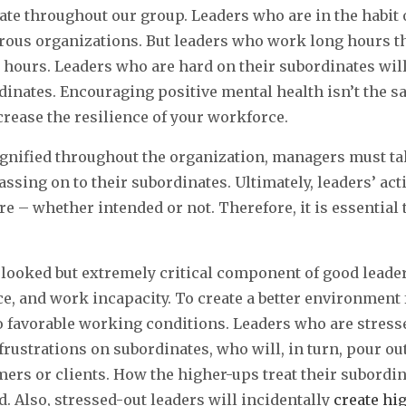
ate throughout our group. Leaders who are in the habit 
rous organizations. But leaders who work long hours t
g hours. Leaders who are hard on their subordinates wi
dinates. Encouraging positive mental health isn’t the 
crease the resilience of your workforce.
gnified throughout the organization, managers must ta
assing on to their subordinates. Ultimately, leaders’ ac
ure – whether intended or not. Therefore, it is essential 
looked but extremely critical component of good leader
ce, and work incapacity. To create a better environmen
 favorable working conditions. Leaders who are stress
frustrations on subordinates, who will, in turn, pour ou
mers or clients. How the higher-ups treat their subordi
d. Also, stressed-out leaders will incidentally
create hi