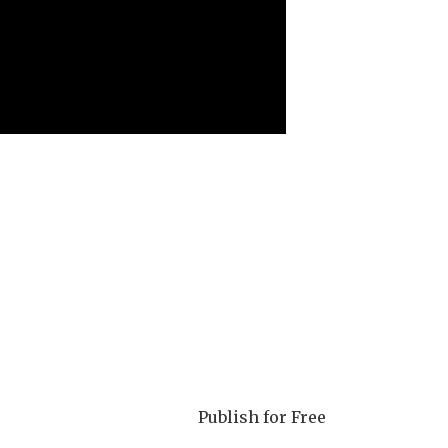
Publish for Free