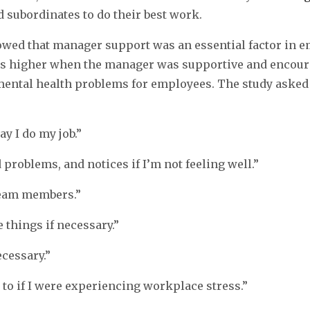
d subordinates to do their best work.
owed that manager support was an essential factor in e
s higher when the manager was supportive and encouragi
ental health problems for employees. The study asked
y I do my job.”
 problems, and notices if I’m not feeling well.”
team members.”
 things if necessary.”
ecessary.”
to if I were experiencing workplace stress.”