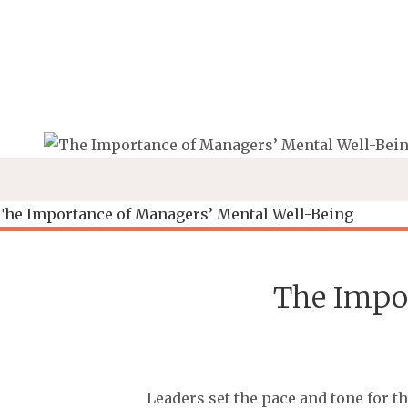
Skip
to
content
The Impo
Leaders set the pace and tone for t