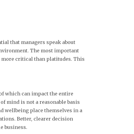
ntial that managers speak about
 environment. The most important
 more critical than platitudes. This
 of which can impact the entire
 of mind is not a reasonable basis
nd wellbeing place themselves in a
ions. Better, clearer decision
le business.