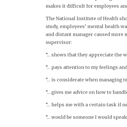
makes it difficult for employees an
The National Institute of Health sh
study, employees’ mental health wa
and distant manager caused more m
supervisor:
“… shows that they appreciate the wa
“… pays attention to my feelings and
“… is considerate when managing 
“… gives me advice on how to handle
“… helps me with a certain task if n
“… would be someone I would speak 