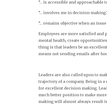
“… is accessible and approachable t
“… involves me in decision-making.
“… remains objective when an issue
Employees are more satisfied and p
mental health, create opportunitie
thing is that leaders be an excelle
means not sending emails after hou
Leaders are also called upon to mak
trajectory of a company. Being in a
for excellent decision making. Lead
much better position to make more p
making will almost always result in