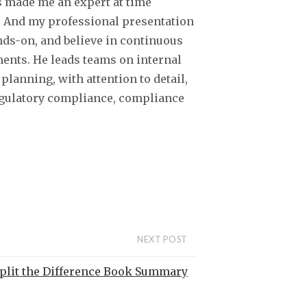
s made me an expert at time
. And my professional presentation
nds-on, and believe in continuous
nts. He leads teams on internal
planning, with attention to detail,
regulatory compliance, compliance
NEXT POST
plit the Difference Book Summary