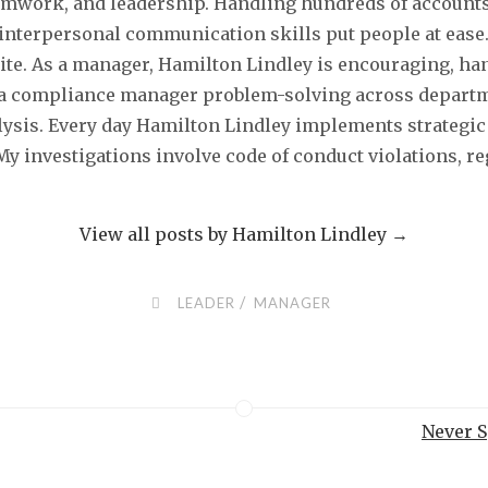
 teamwork, and leadership. Handling hundreds of account
nterpersonal communication skills put people at ease
ite. As a manager, Hamilton Lindley is encouraging, ha
a compliance manager problem-solving across departme
alysis. Every day Hamilton Lindley implements strategic 
 My investigations involve code of conduct violations, 
View all posts by Hamilton Lindley
→
/
LEADER
MANAGER
Never S