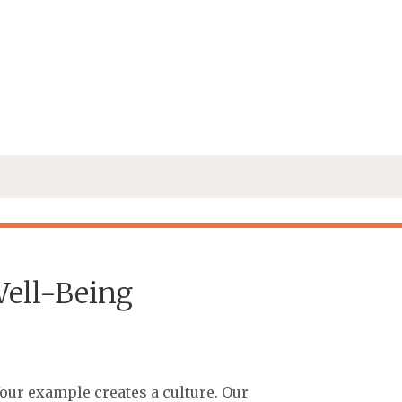
ell-Being
Your example creates a culture. Our