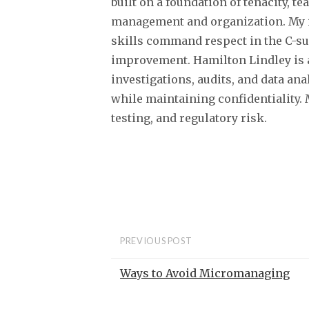
built on a foundation of tenacity,
management and organization. My i
skills command respect in the C-su
improvement. Hamilton Lindley is 
investigations, audits, and data an
while maintaining confidentiality.
testing, and regulatory risk.
PREVIOUS POST
Ways to Avoid Micromanaging