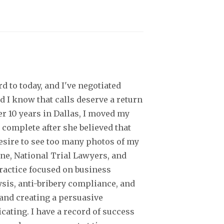
d to today, and I've negotiated
d I know that calls deserve a return
er 10 years in Dallas, I moved my
 complete after she believed that
desire to see too many photos of my
ine, National Trial Lawyers, and
practice focused on business
ysis, anti-bribery compliance, and
 and creating a persuasive
ating. I have a record of success