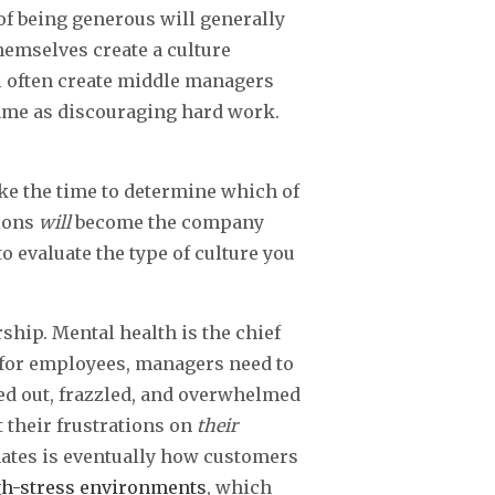
of being generous will generally
hemselves create a culture
ll often create middle managers
same as discouraging hard work.
ke the time to determine which of
tions
will
become the company
to evaluate the type of culture you
ship. Mental health is the chief
t for employees, managers need to
ed out, frazzled, and overwhelmed
t their frustrations on
their
nates is eventually how customers
gh-stress environments
, which