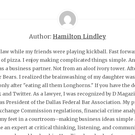
Author:
Hamilton Lindley
law while my friends were playing kickball. Fast forwar
 of pizza. I enjoy making complicated things simple. An
s a business partner. Not from an aloof ivory tower. Aft
or Bears. I realized the brainwashing of my daughter was
nly after "eating all them Longhorns." If you have the 
 and Twitter. As a lawyer, I was recognized by D Magaz
s President of the Dallas Federal Bar Association. My 
 Exchange Commission regulations, financial crime anal
n my feet in a courtroom--making business ideas simple
an expert at critical thinking, listening, and communic