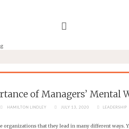
rtance of Managers’ Mental W
HAMILTON LINDLEY
JULY 13, 2020
LEADERSHIP
he organizations that they lead in many different ways. 