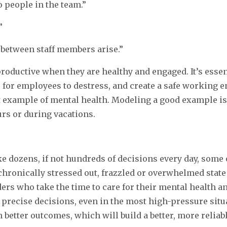
o people in the team.”
”
 between staff members arise.”
roductive when they are healthy and engaged. It’s esse
s for employees to destress, and create a safe working
nt example of mental health. Modeling a good example is
rs or during vacations.
e dozens, if not hundreds of decisions every day, some
 chronically stressed out, frazzled or overwhelmed state
ers who take the time to care for their mental health a
recise decisions, even in the most high-pressure situat
 better outcomes, which will build a better, more reliab