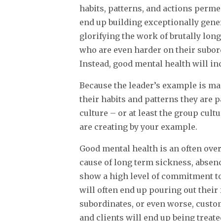
habits, patterns, and actions perme
end up building exceptionally gene
glorifying the work of brutally lon
who are even harder on their subor
Instead, good mental health will in
Because the leader’s example is ma
their habits and patterns they are p
culture – or at least the group cult
are creating by your example.
Good mental health is an often over
cause of long term sickness, absen
show a high level of commitment to
will often end up pouring out their 
subordinates, or even worse, custo
and clients will end up being treate