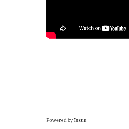
Powered by
Issuu