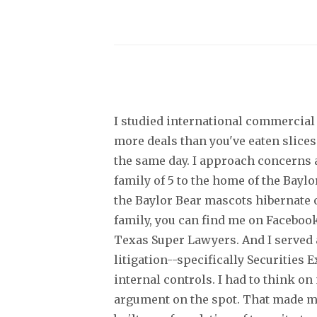
I studied international commercial 
more deals than you've eaten slices
the same day. I approach concerns a
family of 5 to the home of the Bayl
the Baylor Bear mascots hibernate o
family, you can find me on Facebook
Texas Super Lawyers. And I served a
litigation--specifically Securities
internal controls. I had to think o
argument on the spot. That made me 