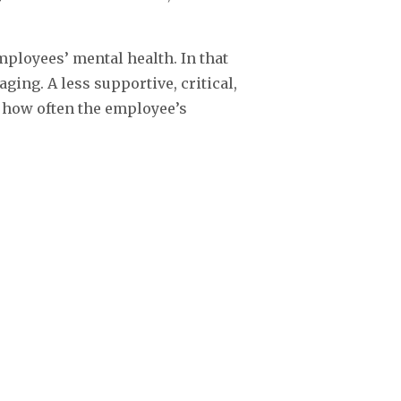
mployees’ mental health. In that
ng. A less supportive, critical,
 how often the employee’s