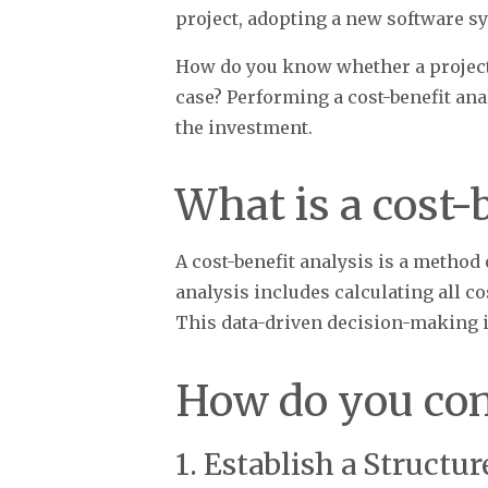
project, adopting a new software sy
How do you know whether a project 
case? Performing a cost-benefit an
the investment.
What is a cost-
A cost-benefit analysis is a method
analysis includes calculating all co
This data-driven decision-making i
How do you con
1. Establish a Structu