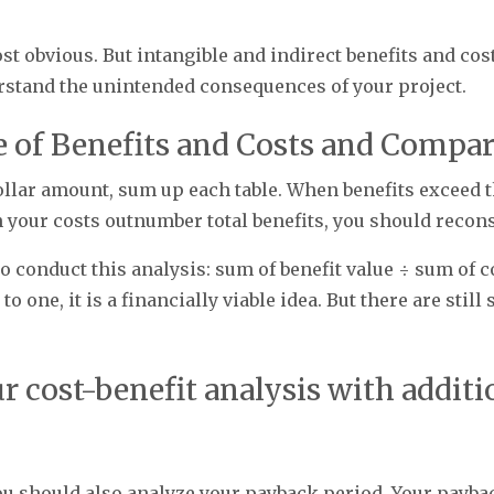
st obvious. But intangible and indirect benefits and cos
erstand the unintended consequences of your project.
ue of Benefits and Costs and Compa
ollar amount, sum up each table. When benefits exceed t
en your costs outnumber total benefits, you should recon
o conduct this analysis: sum of benefit value ÷ sum of co
o one, it is a financially viable idea. But there are stil
ur cost-benefit analysis with additi
, you should also analyze your payback period. Your pay