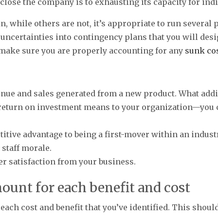
lose the company is to exhausting its capacity for indi
n, while others are not, it’s appropriate to run several
 uncertainties into contingency plans that you will desi
 make sure you are properly accounting for any
sunk co
nue and sales generated from a new product. What addi
return on investment means to your organization—you c
tive advantage to being a first-mover within an industr
staff morale.
 satisfaction from your business.
mount for each benefit and cost
ach cost and benefit that you’ve identified. This should 