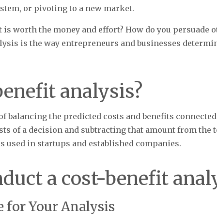
stem, or pivoting to a new market.
is worth the money and effort? How do you persuade ot
alysis is the way entrepreneurs and businesses determi
benefit analysis?
 of balancing the predicted costs and benefits connected 
sts of a decision and subtracting that amount from the to
s used in startups and established companies.
duct a cost-benefit anal
re for Your Analysis