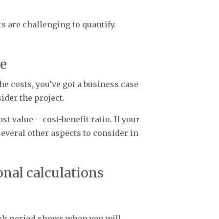
ts are challenging to quantify.
re
he costs, you’ve got a business case
sider the project.
st value = cost-benefit ratio. If your
l several other aspects to consider in
onal calculations
back period shows when you will