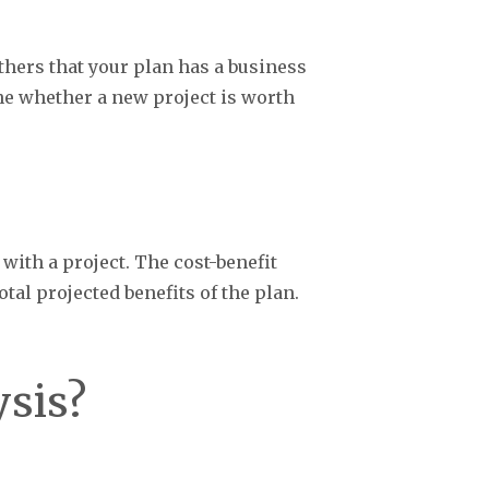
hers that your plan has a business
ne whether a new project is worth
with a project. The cost-benefit
tal projected benefits of the plan.
ysis?