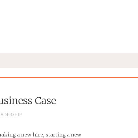
usiness Case
EADERSHIP
making a new hire, starting a new