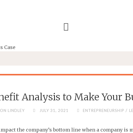
nefit Analysis to Make Your B
/
ON LINDLEY
JULY 31, 2021
ENTREPRENEURSHIP
L
ll impact the company’s bottom line when a company is 