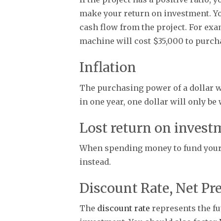
make your return on investment. Yo
cash flow from the project. For exa
machine will cost $35,000 to purcha
Inflation
The purchasing power of a dollar will
in one year, one dollar will only be
Lost return on invest
When spending money to fund your p
instead.
Discount Rate, Net Pre
The
discount rate
represents the fut