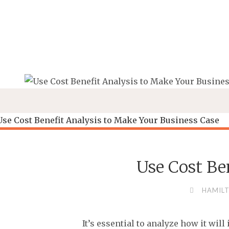
Skip
to
content
Use Cost Be
HAMILT
It’s essential to analyze how it wi