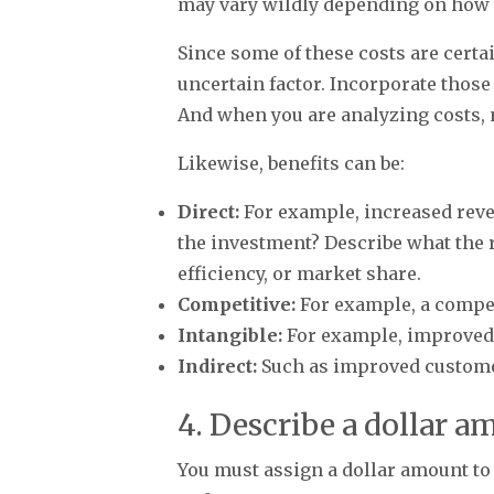
may vary wildly depending on how c
Since some of these costs are certai
uncertain factor. Incorporate those
And when you are analyzing costs,
Likewise, benefits can be:
Direct:
For example, increased reve
the investment? Describe what the 
efficiency, or market share.
Competitive:
For example, a competi
Intangible:
For example, improved 
Indirect:
Such as improved customer
4. Describe a dollar a
You must assign a dollar amount to e