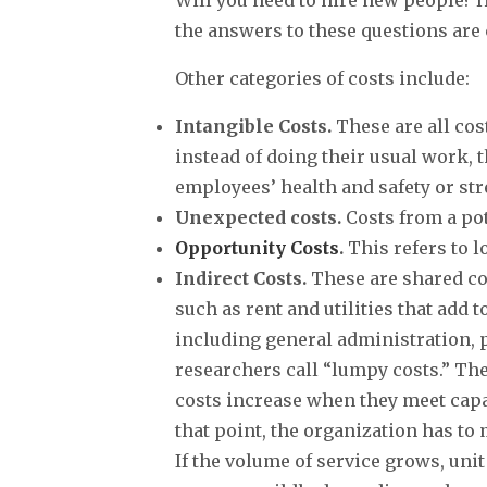
the answers to these questions are 
Other categories of costs include:
Intangible Costs.
These are all cos
instead of doing their usual work, 
employees’ health and safety or str
Unexpected costs.
Costs from a pot
Opportunity Costs
.
This refers to 
Indirect Costs.
These are shared cost
such as rent and utilities that add 
including general administration, 
researchers call “lumpy costs.” Thes
costs increase when they meet capaci
that point, the organization has to 
If the volume of service grows, unit