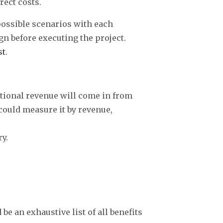
rect costs.
 possible scenarios with each
gn before executing the project.
st
.
tional revenue will come in from
ould measure it by revenue,
y.
be an exhaustive list of all benefits