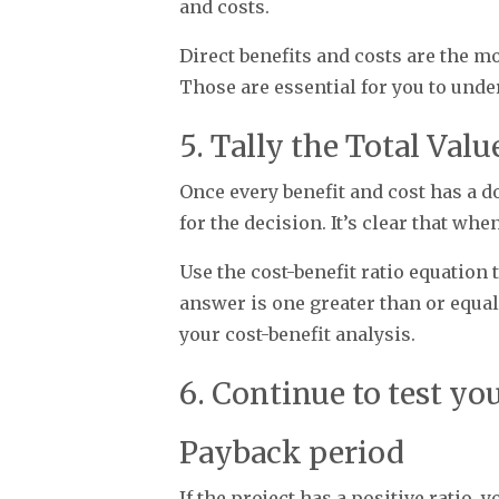
and costs.
Direct benefits and costs are the mo
Those are essential for you to und
5. Tally the Total Val
Once every benefit and cost has a d
for the decision. It’s clear that wh
Use the cost-benefit ratio equation t
answer is one greater than or equal t
your cost-benefit analysis.
6. Continue to test yo
Payback period
If the project has a positive ratio