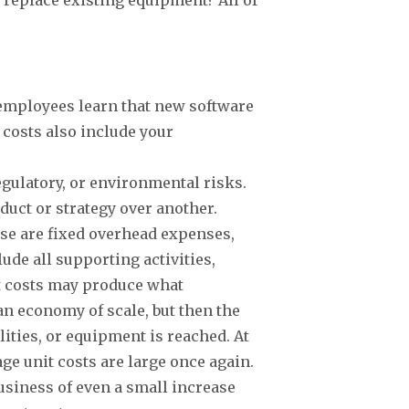
.
 employees learn that new software
 costs also include your
regulatory, or environmental risks.
duct or strategy over another.
hese are fixed overhead expenses,
ude all supporting activities,
ct costs may produce what
 an economy of scale, but then the
lities, or equipment is reached. At
age unit costs are large once again.
 business of even a small increase