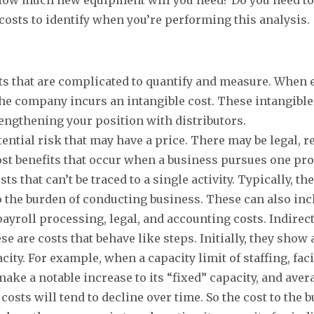
costs to identify when you’re performing this analysis
ts that are complicated to quantify and measure. When
the company incurs an intangible cost. These intangible
engthening your position with distributors.
ential risk that may have a price. There may be legal, 
lost benefits that occur when a business pursues one pro
s that can’t be traced to a single activity. Typically, t
to the burden of conducting business. These can also incl
payroll processing, legal, and accounting costs. Indire
e are costs that behave like steps. Initially, they show
ty. For example, when a capacity limit of staffing, faci
make a notable increase to its “fixed” capacity, and aver
 costs will tend to decline over time. So the cost to the