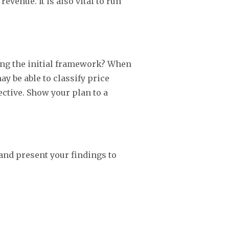
venue. It is also vital to run
ting the initial framework? When
y be able to classify price
ctive. Show your plan to a
and present your findings to