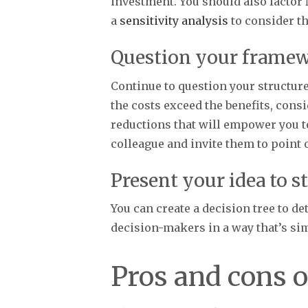
investment. You should also factor
a
sensitivity analysis
to consider th
Question your frame
Continue to question your structur
the costs exceed the benefits, cons
reductions that will empower you t
colleague and invite them to point 
Present your idea to s
You can create a decision tree to d
decision-makers in a way that’s s
Pros and cons o