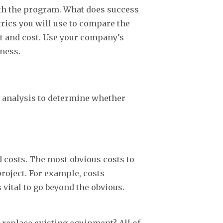
with the program. What does success
trics you will use to compare the
it and cost. Use your company’s
iness.
is analysis to determine whether
ed costs. The most obvious costs to
project. For example, costs
s vital to go beyond the obvious.
replace existing equipment? All of