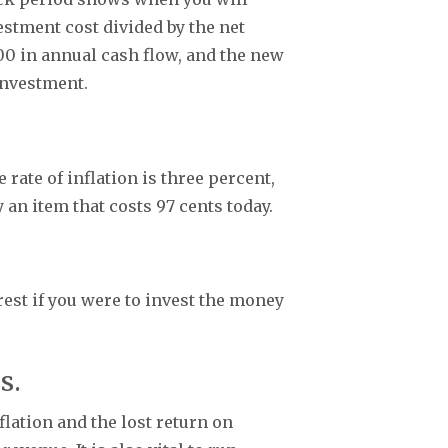
stment cost divided by the net
00 in annual cash flow, and the new
 investment.
 rate of inflation is three percent,
y an item that costs 97 cents today.
est if you were to invest the money
is.
flation and the lost return on