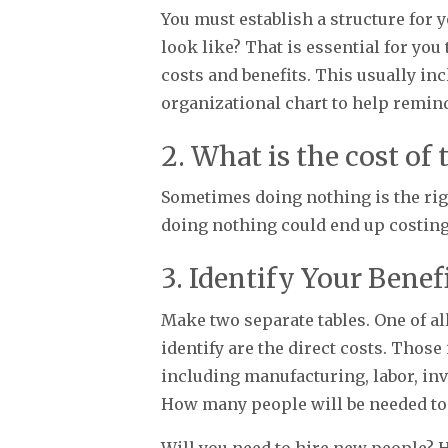
You must establish a structure for 
look like? That is essential for yo
costs and benefits. This usually in
organizational chart to help remin
2. What is the cost of
Sometimes doing nothing is the right
doing nothing could end up costing
3. Identify Your Benef
Make two separate tables. One of all
identify are the direct costs. Those
including manufacturing, labor, inve
How many people will be needed to
Will you need to hire new people? 