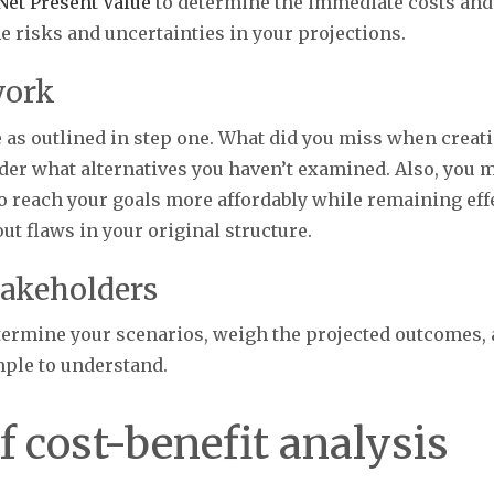
Net Present Value
to determine the immediate costs and re
e risks and uncertainties in your projections.
work
e as outlined in step one. What did you miss when crea
ider what alternatives you haven’t examined. Also, you ma
o reach your goals more affordably while remaining effe
out flaws in your original structure.
takeholders
etermine your scenarios, weigh the projected outcomes, 
imple to understand.
f cost-benefit analysis