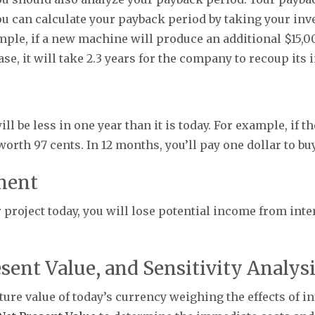
u can calculate your payback period by taking your inve
mple, if a new machine will produce an additional $15,0
se, it will take 2.3 years for the company to recoup its
 be less in one year than it is today. For example, if the
 worth 97 cents. In 12 months, you’ll pay one dollar to bu
ment
roject today, you will lose potential income from inter
sent Value, and Sensitivity Analys
ure value of today’s currency weighing the effects of in