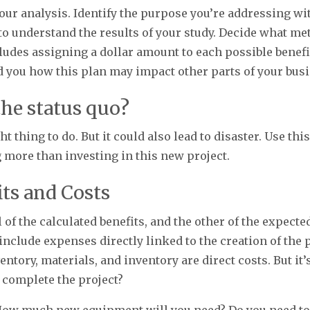
your analysis. Identify the purpose you’re addressing 
u to understand the results of your study. Decide what me
cludes assigning a dollar amount to each possible benef
d you how this plan may impact other parts of your bus
 the status quo?
 thing to do. But it could also lead to disaster. Use th
 more than investing in this new project.
its and Costs
 of the calculated benefits, and the other of the expect
 include expenses directly linked to the creation of the 
ntory, materials, and inventory are direct costs. But it’
 complete the project?
How much new equipment will you need? Do you need to 