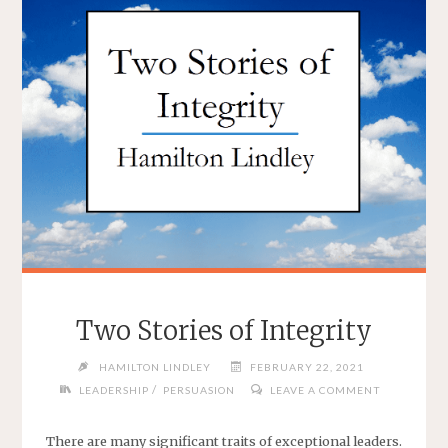
Two Stories of Integrity
HAMILTON LINDLEY
FEBRUARY 22, 2021
/
LEADERSHIP
PERSUASION
LEAVE A COMMENT
There are many significant traits of exceptional leaders.