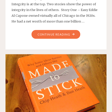
Integrity is at the top. Two stories show the power of
integrity in the lives of others. Story One – Easy Eddie
Al Capone owned virtually all of Chicago in the 1920s.
He had a net worth of more than one billion …
"TWO
CONTINUE READING
STORIES
OF
INTEGRITY"