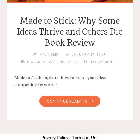
Made to Stick: Why Some
Ideas Thrive and Others Die
Book Review
HPLINDLEY
JANUARY 27, 2019
/
BOOK REVIEW
PERSUASION
30 COMMENTS
Made to Stick explains how to make your ideas
compelling by stories.
"MADE
CONTINUE READING
TO
STICK:
WHY
SOME
IDEAS
Privacy Policy
-
Terms of Use