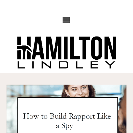
Skip
to
content