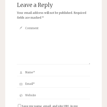
Leave a Reply
Your email address will not be published.
Required
fields are marked
*
Save my name, email, and site URL in my