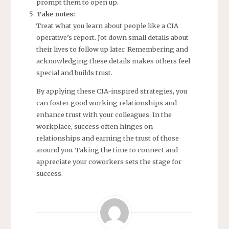
prompt them to open up.
Take notes:
Treat what you learn about people like a CIA
operative’s report. Jot down small details about
their lives to follow up later. Remembering and
acknowledging these details makes others feel
special and builds trust.
By applying these CIA-inspired strategies, you
can foster good working relationships and
enhance trust with your colleagues. In the
workplace, success often hinges on
relationships and earning the trust of those
around you. Taking the time to connect and
appreciate your coworkers sets the stage for
success.