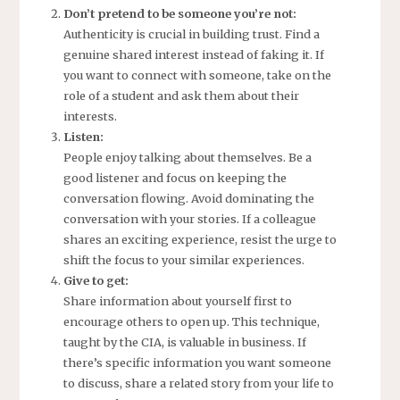
Don’t pretend to be someone you’re not:
Authenticity is crucial in building trust. Find a
genuine shared interest instead of faking it. If
you want to connect with someone, take on the
role of a student and ask them about their
interests.
Listen:
People enjoy talking about themselves. Be a
good listener and focus on keeping the
conversation flowing. Avoid dominating the
conversation with your stories. If a colleague
shares an exciting experience, resist the urge to
shift the focus to your similar experiences.
Give to get:
Share information about yourself first to
encourage others to open up. This technique,
taught by the CIA, is valuable in business. If
there’s specific information you want someone
to discuss, share a related story from your life to