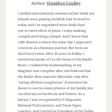
Author:
Hamilton Lindley
I studied international commercial law while my
friends were playing kickball. Fast forward to
today, and I've negotiated more deals than
you've eaten slices of pizza. I enjoy making
complicated things simple. And I know that
calls deserve a return the same day. I approach
concerns as a business partner. Not from an
aloof ivory tower. After 10 years in Dallas, I
moved my family of 5 to the home of the Baylor
Bears. I realized the brainwashing of my
daughter was complete after she believed that
the Baylor Bear mascots hibernate only after
"eating all them Longhorns." If you have the
desire to see too many photos of my family, you
can find me on Facebook and Twitter. As a
lawyer, I was recognized by D Magazine,
National Trial Lawyers, and Texas Super
Lawyers. And I served as President of the Dallas