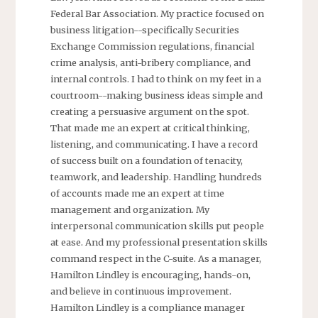
Federal Bar Association. My practice focused on
business litigation--specifically Securities
Exchange Commission regulations, financial
crime analysis, anti-bribery compliance, and
internal controls. I had to think on my feet in a
courtroom--making business ideas simple and
creating a persuasive argument on the spot.
That made me an expert at critical thinking,
listening, and communicating. I have a record
of success built on a foundation of tenacity,
teamwork, and leadership. Handling hundreds
of accounts made me an expert at time
management and organization. My
interpersonal communication skills put people
at ease. And my professional presentation skills
command respect in the C-suite. As a manager,
Hamilton Lindley is encouraging, hands-on,
and believe in continuous improvement.
Hamilton Lindley is a compliance manager