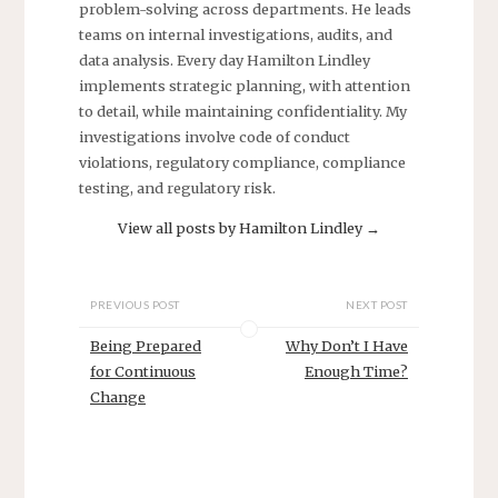
problem-solving across departments. He leads
teams on internal investigations, audits, and
data analysis. Every day Hamilton Lindley
implements strategic planning, with attention
to detail, while maintaining confidentiality. My
investigations involve code of conduct
violations, regulatory compliance, compliance
testing, and regulatory risk.
View all posts by Hamilton Lindley
→
PREVIOUS POST
NEXT POST
Being Prepared
Why Don’t I Have
for Continuous
Enough Time?
Change