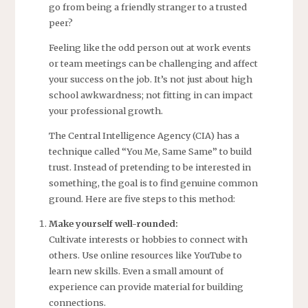
go from being a friendly stranger to a trusted
peer?
Feeling like the odd person out at work events
or team meetings can be challenging and affect
your success on the job. It’s not just about high
school awkwardness; not fitting in can impact
your professional growth.
The Central Intelligence Agency (CIA) has a
technique called “You Me, Same Same” to build
trust. Instead of pretending to be interested in
something, the goal is to find genuine common
ground. Here are five steps to this method:
Make yourself well-rounded:
Cultivate interests or hobbies to connect with
others. Use online resources like YouTube to
learn new skills. Even a small amount of
experience can provide material for building
connections.