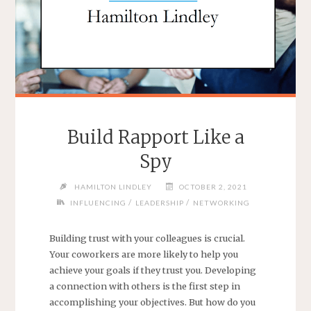
Build Rapport Like a
Spy
HAMILTON LINDLEY
OCTOBER 2, 2021
/
/
INFLUENCING
LEADERSHIP
NETWORKING
Building trust with your colleagues is crucial.
Your coworkers are more likely to help you
achieve your goals if they trust you. Developing
a connection with others is the first step in
accomplishing your objectives. But how do you