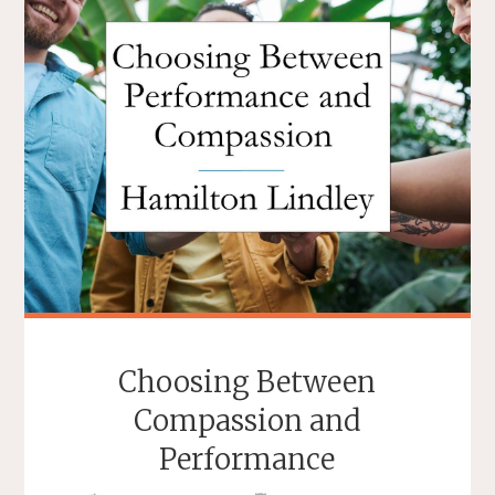
Choosing Between
Compassion and
Performance