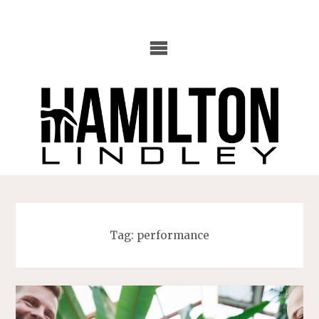
Skip
to
content
Tag:
performance