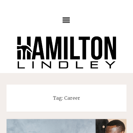
Skip
to
content
Tag:
Career