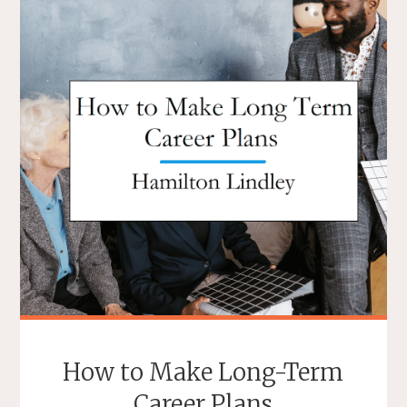
How to Make Long-Term
Career Plans