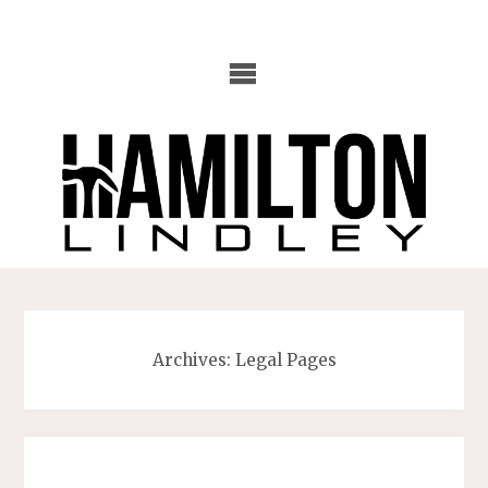
Skip
to
content
Archives:
Legal Pages