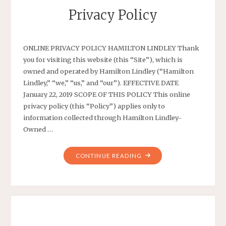
Privacy Policy
ONLINE PRIVACY POLICY HAMILTON LINDLEY Thank
you for visiting this website (this “Site”), which is
owned and operated by Hamilton Lindley (“Hamilton
Lindley,” “we,” “us,” and “our”). EFFECTIVE DATE
January 22, 2019 SCOPE OF THIS POLICY This online
privacy policy (this “Policy”) applies only to
information collected through Hamilton Lindley-
Owned …
"PRIVACY
CONTINUE READING
POLICY"