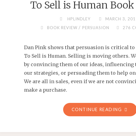
To Sell is Human Book
HPLINDLEY
MARCH 3, 201
/
BOOK REVIEW
PERSUASION
276 
Dan Pink shows that persuasion is critical to 
To Sell is Human. Selling is moving others. 
by convincing them of our ideas, influencing 
our strategies, or persuading them to help on
We are all in sales, even if we are not convi
make a purchase.
"TO
CONTINUE READING
SELL
IS
HUM