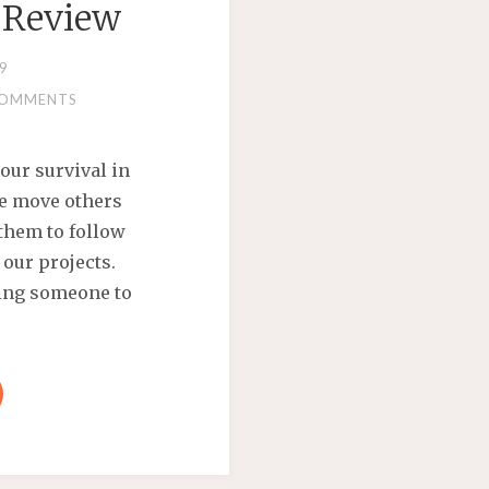
 Review
9
COMMENTS
our survival in
We move others
them to follow
 our projects.
ncing someone to
AN