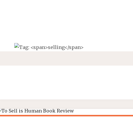
Skip
to
content