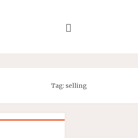
Tag:
selling