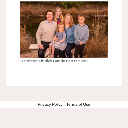
Hamilton Lindley Family Portrait 2019
Privacy Policy
-
Terms of Use