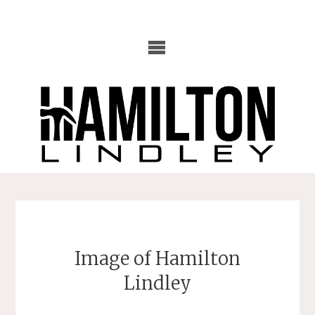
Skip
to
content
Image of Hamilton
Lindley