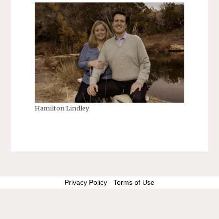
Hamilton Lindley
Privacy Policy
-
Terms of Use