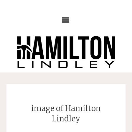
Skip
to
content
image of Hamilton
Lindley