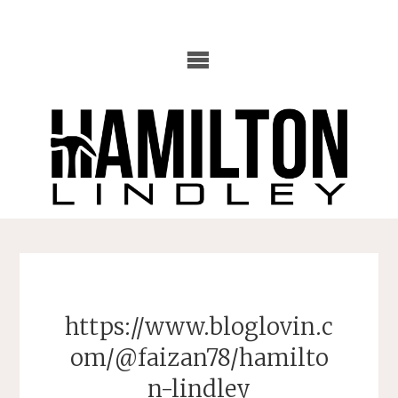
Skip
to
content
https://www.bloglovin.c
om/@faizan78/hamilto
n-lindley