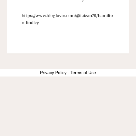
https://www.bloglovin.com/@faizan78/hamilto
n-lindley
Privacy Policy
-
Terms of Use